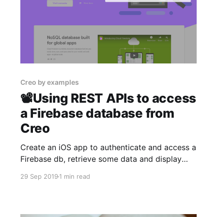
Creo by examples
📽Using REST APIs to access
a Firebase database from
Creo
Create an iOS app to authenticate and access a
Firebase db, retrieve some data and display
them on a table view in minutes.
29 Sep 2019
1 min read