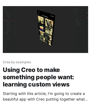
Creo by examples
Using Creo to make
something people want:
learning custom views
Starting with this article, I'm going to create a
beautiful app with Creo putting together what I
learned until now and adding some more cool