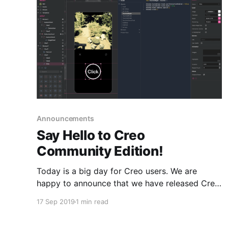
Announcements
Say Hello to Creo
Community Edition!
Today is a big day for Creo users. We are
happy to announce that we have released Creo
Community Edition, free to use and with no
17 Sep 2019
1 min read
time limits.