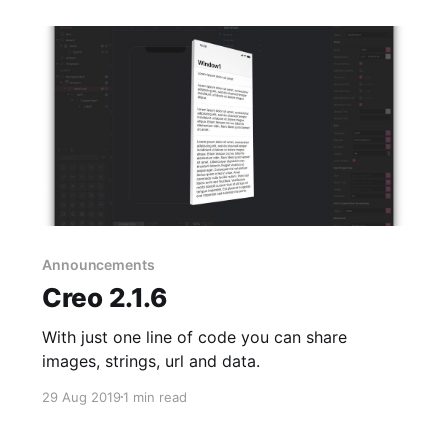
Announcements
Creo 2.1.6
With just one line of code you can share
images, strings, url and data.
29 Aug 2019
1 min read