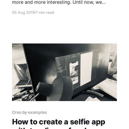
more and more interesting. Until now, we
learned: 1. How to take pictures 2. How to
05 Aug 2019
7 min read
apply a saturation filter before shooting 3. How
to browse our photos from the iPhone camera
roll If you missed my previous articles, and you
want
Creo by examples
How to create a selfie app