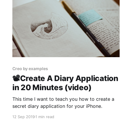
Creo by examples
📽Create A Diary Application
in 20 Minutes (video)
This time I want to teach you how to create a
secret diary application for your iPhone.
12 Sep 2019
1 min read