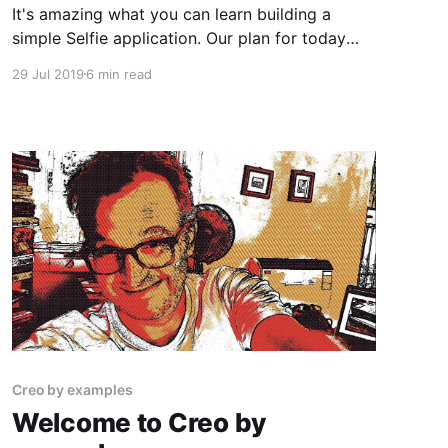
It's amazing what you can learn building a
simple Selfie application. Our plan for today
article is to move a step forward from our last
29 Jul 2019
6 min read
version of the SelfieApp and learn more about:
1. Taking squared pictures and make the Selfie
App beautiful 2. Learning how to use
Creo by examples
Welcome to Creo by