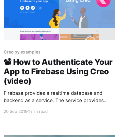
Creo by examples
📽 How to Authenticate Your
App to Firebase Using Creo
(video)
Firebase provides a realtime database and
backend as a service. The service provides
application developers an API that allows
20 Sep 2019
1 min read
application data to be synchronized across
clients and stored on Firebase's cloud. Today
we learn how to create an app to login to