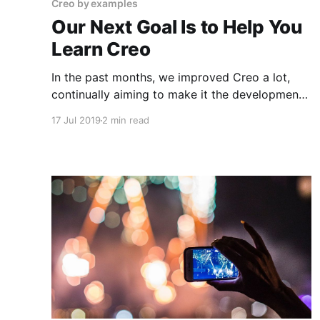
Creo by examples
Our Next Goal Is to Help You
Learn Creo
In the past months, we improved Creo a lot,
continually aiming to make it the development
environment of choice for a new breed of iOS
17 Jul 2019
2 min read
developers. Recently we talked to some of you
and gathered feedback about the product. I
want to say thank you to those who agreed to