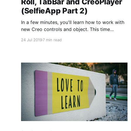
Roll, TabBar and CreoPlayer
(SelfieApp Part 2)
In a few minutes, you'll learn how to work with
new Creo controls and object. This time
CameraRoll, CollectionView, TabBar, and
24 Jul 2019
7 min read
custom buttons. We'll use CreoPlayer to demo
our app on the iPhone. All that with zero lines
of code.