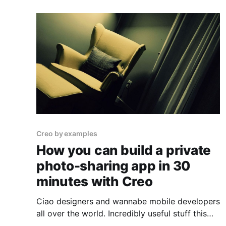
Creo by examples
How you can build a private
photo-sharing app in 30
minutes with Creo
Ciao designers and wannabe mobile developers
all over the world. Incredibly useful stuff this
time. Great—Italian—design, how to use the File