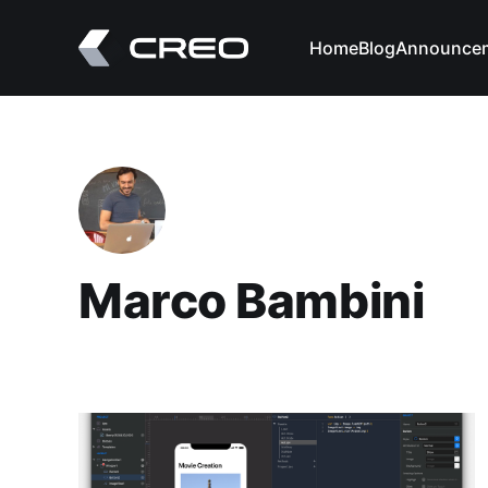
Home
Blog
Announce
Marco Bambini