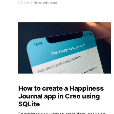
05 Sep 2019
10 min read
Manager to store your files, how to share
pictures with one line of code, how to get
precisely N pictures in each row using a
CollectionView, and much more.
How to create a Happiness
Journal app in Creo using
SQLite
Sometimes you want to store data locally on