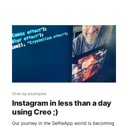
Creo by examples
Instagram in less than a day
using Creo ;)
Our journey in the SelfieApp world is becoming