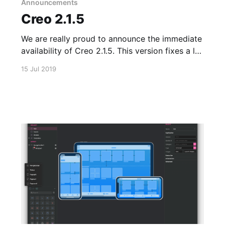
Announcements
Creo 2.1.5
We are really proud to announce the immediate
availability of Creo 2.1.5. This version fixes a lot
of internal issues (also in the iOS runtime) and
15 Jul 2019
adds support for the long requested Apple iOS
Simulator. The complete changelog is available
in our Version History
[https://docs.creolabs.com/