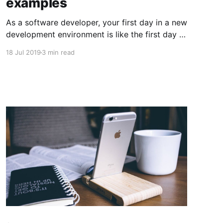
examples
As a software developer, your first day in a new
development environment is like the first day in
school in a foreign country. You know more or
18 Jul 2019
3 min read
less how things should work and what they
mean. At the same time, you don't understand
every concept, and sometimes you