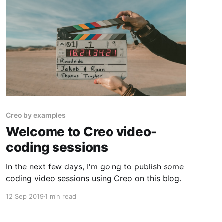
Firebase with email and password from
Creo by examples
Welcome to Creo video-
coding sessions
In the next few days, I'm going to publish some
coding video sessions using Creo on this blog.
12 Sep 2019
1 min read