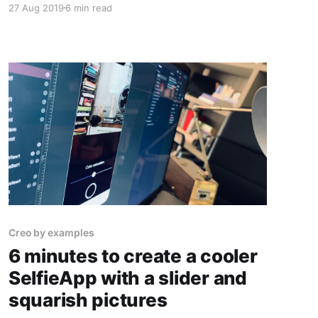
27 Aug 2019
6 min read
things like creating a Custom View Template
and using the File Manager to store your
photos.
Creo by examples
6 minutes to create a cooler
SelfieApp with a slider and
squarish pictures