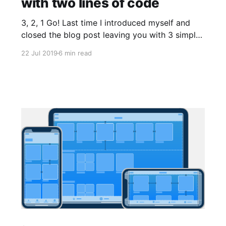
with two lines of code
3, 2, 1 Go! Last time I introduced myself and
closed the blog post leaving you with 3 simple
tasks: 1. Download Creo free trial 2. Read
22 Jul 2019
6 min read
something about Creo development
environment 3. Read something about the
Gravity language Now we are ready to create
our first iOS application, and