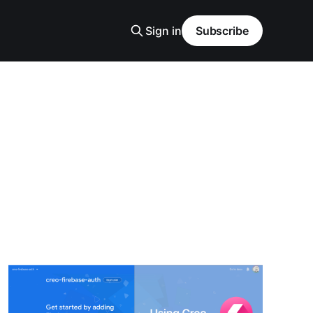
Sign in
Subscribe