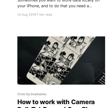
your iPhone, and to do that you need a
database on your local device. This time we're
14 Aug 2019
7 min read
going to use SQLite to create an app to keep
track of your happy moments during the day.
We want to use it
Creo by examples
How to work with Camera