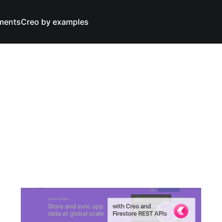
ments
Creo by examples