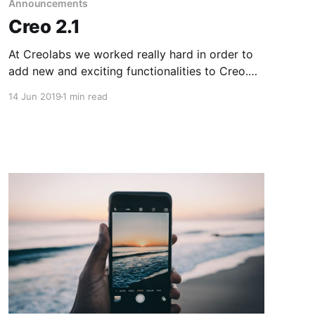
Announcements
Creo 2.1
At Creolabs we worked really hard in order to
add new and exciting functionalities to Creo.
This release adds support for some great
14 Jun 2019
1 min read
additions that will really speed up even more
the design and development process.