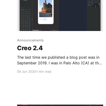
Announcements
Creo 2.4
The last time we published a blog post was in
September 2019. I was in Palo Alto (CA) at that
time, and a lot of things happened in the past
09 Jun 2020
1 min read
months. The world is changed due to
Coronavirus and there is, even more, a needs to
create software faster and