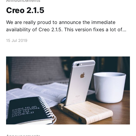
Announcements
Creo 2.1.5
We are really proud to announce the immediate
availability of Creo 2.1.5. This version fixes a lot of
internal issues (also in the iOS runtime) and adds
15 Jul 2019
support for the long requested Apple iOS Simulator.
The complete changelog is available in our Version
History [https://docs.creolabs.com/