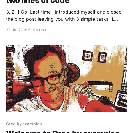
two lines of code
3, 2, 1 Go! Last time I introduced myself and closed
the blog post leaving you with 3 simple tasks: 1.
Download Creo free trial 2. Read something about
22 Jul 2019
6 min read
Creo development environment 3. Read something
about the Gravity language Now we are ready to
create our first iOS application, and
Creo by examples