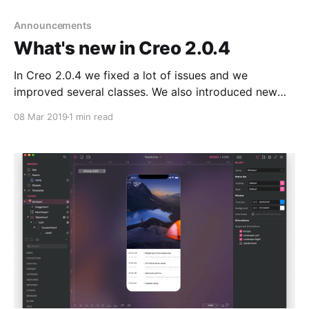
Announcements
What's new in Creo 2.0.4
In Creo 2.0.4 we fixed a lot of issues and we
improved several classes. We also introduced new
functionalities and new UI improvements based on
08 Mar 2019
1 min read
the feedbacks we received from our users on the
official Slack channel
[https://join.slack.com/t/creolabs-
public/shared_invite/enQtNDI2MzA5NjgyODAxLWYy
OTQzZDgxZWZkODYxZDM3ZmRhNWM0N2UxM2Ew
NDEwMGNjMTdkMDRiMmM2YzNkMTkwMmVhYmQw
YWFhYzg1OGU] . 1.