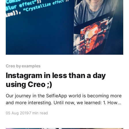
Creo by examples
Instagram in less than a day
using Creo ;)
Our journey in the SelfieApp world is becoming more
and more interesting. Until now, we learned: 1. How
to take pictures 2. How to apply a saturation filter
05 Aug 2019
7 min read
before shooting 3. How to browse our photos from
the iPhone camera roll If you missed my previous