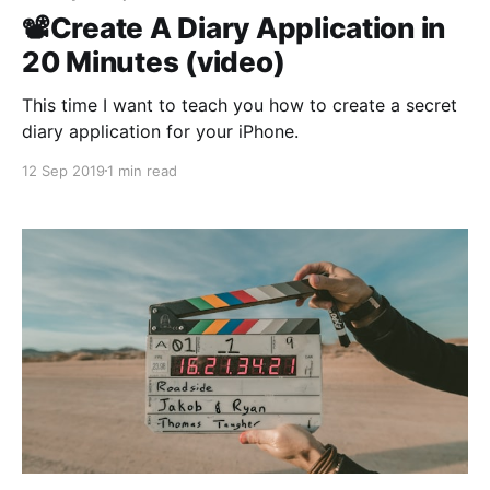
📽Create A Diary Application in
20 Minutes (video)
This time I want to teach you how to create a secret
diary application for your iPhone.
12 Sep 2019
1 min read