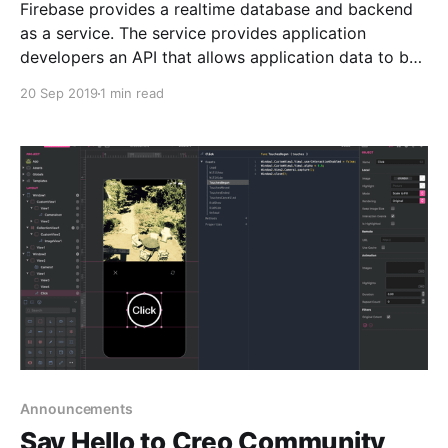
Firebase provides a realtime database and backend
as a service. The service provides application
developers an API that allows application data to be
synchronized across clients and stored on Firebase's
20 Sep 2019
1 min read
cloud. Today we learn how to create an app to login
to Firebase with email and password from
Announcements
Say Hello to Creo Community