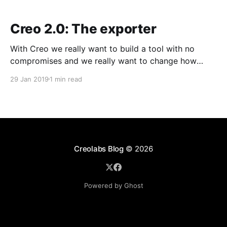
Creo 2.0: The exporter
With Creo we really want to build a tool with no
compromises and we really want to change how
mobile applications are developed. Our exporter
29 Jan 2019
1 min read
makes no exception. For the first time, designers can
send production-ready source code to developers
for the final tweaks and customizations. There are
some
Creolabs Blog
© 2026
Powered by Ghost