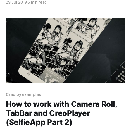
29 Jul 2019
6 min read
SelfieApp and learn more about: 1. Taking squared
pictures and make the Selfie App beautiful 2.
Learning how to use
Creo by examples
How to work with Camera Roll,
TabBar and CreoPlayer
(SelfieApp Part 2)