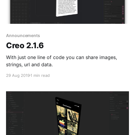
Announcements
Creo 2.1.6
With just one line of code you can share images,
strings, url and data.
29 Aug 2019
1 min read