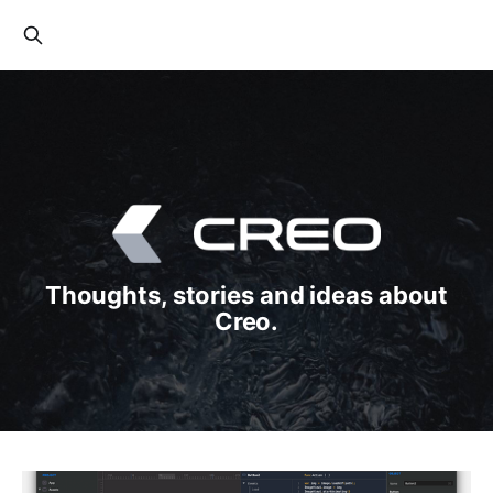
Thoughts, stories and ideas about
Creo.