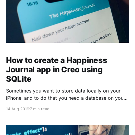
How to create a Happiness
Journal app in Creo using
SQLite
Sometimes you want to store data locally on your
iPhone, and to do that you need a database on your
local device. This time we're going to use SQLite to
14 Aug 2019
7 min read
create an app to keep track of your happy moments
during the day. We want to use it