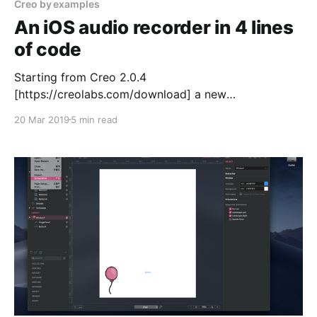
Creo by examples
An iOS audio recorder in 4 lines
of code
Starting from Creo 2.0.4
[https://creolabs.com/download] a new
AudioRecorder
20 Mar 2019
5 min read
[https://docs.creolabs.com/classes/AudioRecorder.ht
ml] class has been available. With this class
developing an audio recorder is extremely simple.
We’ll start this tutorial by adding an AudioRecorder
class to the main DesignBoard (an AudioRecorder1