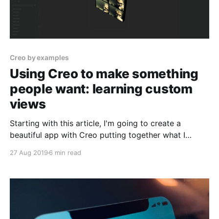
Creo by examples
Using Creo to make something
people want: learning custom
views
Starting with this article, I'm going to create a
beautiful app with Creo putting together what I
learned until now and adding some more cool things
27 Aug 2019
6 min read
like creating a Custom View Template and using the
File Manager to store your photos.