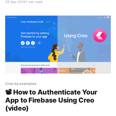
29 Sep 2019
1 min read
Creo by examples
📽 How to Authenticate Your
App to Firebase Using Creo
(video)