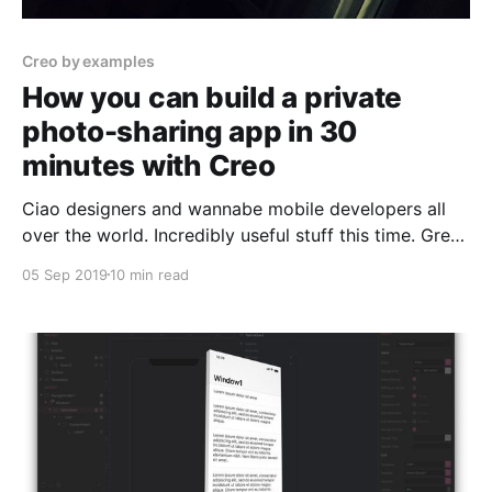
Creo by examples
How you can build a private
photo-sharing app in 30
minutes with Creo
Ciao designers and wannabe mobile developers all
over the world. Incredibly useful stuff this time. Great
—Italian—design, how to use the File Manager to
05 Sep 2019
10 min read
store your files, how to share pictures with one line
of code, how to get precisely N pictures in each row
using a CollectionView, and much more.