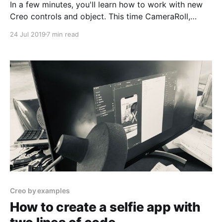
In a few minutes, you'll learn how to work with new
Creo controls and object. This time CameraRoll,
CollectionView, TabBar, and custom buttons. We'll
24 Jul 2019
7 min read
use CreoPlayer to demo our app on the iPhone. All
that with zero lines of code.
Creo by examples
How to create a selfie app with