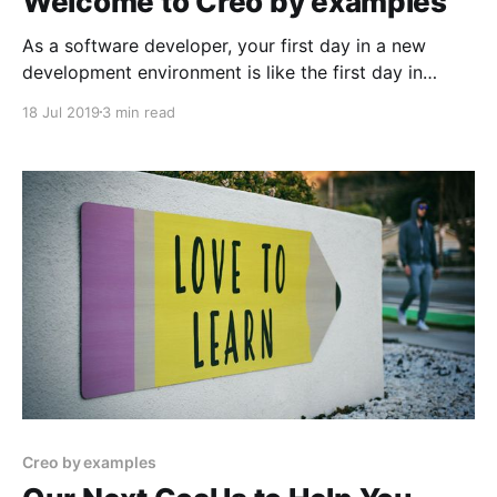
Welcome to Creo by examples
As a software developer, your first day in a new
development environment is like the first day in
school in a foreign country. You know more or less
18 Jul 2019
3 min read
how things should work and what they mean. At the
same time, you don't understand every concept, and
sometimes you
Creo by examples