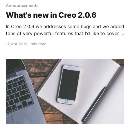
Announcements
What's new in Creo 2.0.6
In Creo 2.0.6 we addresses some bugs and we added
tons of very powerful features that I'd like to cover in
this post. 1. New RGBBuffer
12 Apr 2019
1 min read
[https://docs.creolabs.com/classes/RGBBuffer.html]
class to directly access pixel related information for
any Image [https://docs.creolabs.