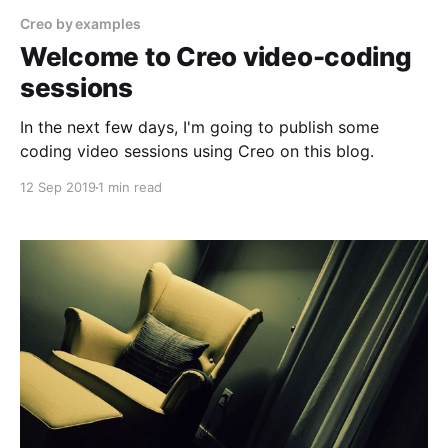
Creo by examples
Welcome to Creo video-coding
sessions
In the next few days, I'm going to publish some
coding video sessions using Creo on this blog.
12 Sep 2019
1 min read