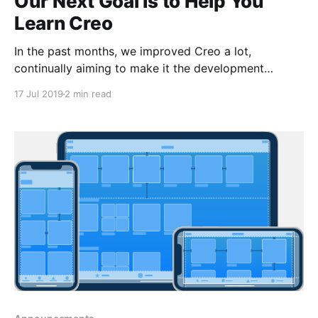
Our Next Goal Is to Help You
Learn Creo
In the past months, we improved Creo a lot,
continually aiming to make it the development
environment of choice for a new breed of iOS
17 Jul 2019
2 min read
developers. Recently we talked to some of you and
gathered feedback about the product. I want to say
thank you to those who agreed to