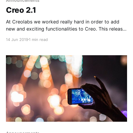
Announcements
Creo 2.1
At Creolabs we worked really hard in order to add
new and exciting functionalities to Creo. This release
adds support for some great additions that will really
14 Jun 2019
1 min read
speed up even more the design and development
process.