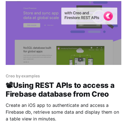
Creo by examples
📽Using REST APIs to access a
Firebase database from Creo
Create an iOS app to authenticate and access a
Firebase db, retrieve some data and display them on
a table view in minutes.