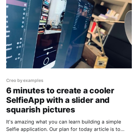
articles, and you want
Creo by examples
6 minutes to create a cooler
SelfieApp with a slider and
squarish pictures
It's amazing what you can learn building a simple
Selfie application. Our plan for today article is to
move a step forward from our last version of the