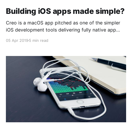
Building iOS apps made simple?
Creo is a macOS app pitched as one of the simpler
iOS development tools delivering fully native app
experience. I just couldn’t resist building something
05 Apr 2019
5 min read
to see how it actually works...