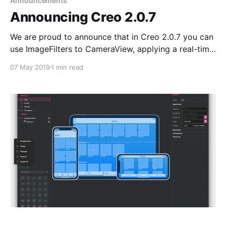
Announcements
Announcing Creo 2.0.7
We are proud to announce that in Creo 2.0.7 you can
use ImageFilters to CameraView, applying a real-time
filter to a video streaming is now possible with just a
07 May 2019
1 min read
few clicks on the Inspector.