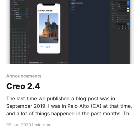
Announcements
Creo 2.4
The last time we published a blog post was in
September 2019. I was in Palo Alto (CA) at that time,
and a lot of things happened in the past months. The
world is changed due to Coronavirus and there is,
09 Jun 2020
1 min read
even more, a needs to create software faster and