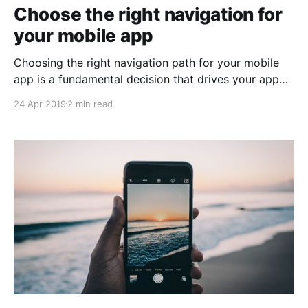
Choose the right navigation for
your mobile app
Choosing the right navigation path for your mobile
app is a fundamental decision that drives your app
design and development. A good navigation
24 Apr 2019
2 min read
approach should feel natural and familiar and
shouldn’t draw focus away from the main content.