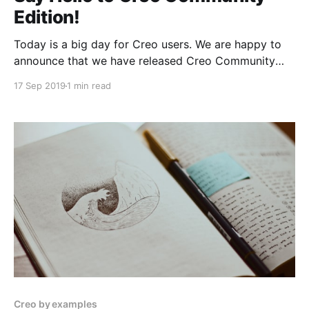
Edition!
Today is a big day for Creo users. We are happy to
announce that we have released Creo Community
Edition, free to use and with no time limits.
17 Sep 2019
1 min read
Creo by examples